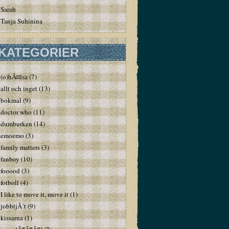
Sarah
Tanja Suhinina
KATEGORIER
(o)hÃ¤lsa
(7)
allt och inget
(13)
bokmal
(9)
doctor who
(11)
dumburken
(14)
emoemo
(3)
family matters
(3)
fanboy
(10)
fooood
(3)
fotboll
(4)
I like to move it, move it
(1)
jobbtjÃ´t
(9)
kissarna
(1)