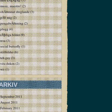
men dÃ¶Ã¶Ã¶!
(7)
music, maestro!
(2)
ohÃ¤mmat dreglande
(3)
pÃ¥ mig
(2)
pengabrÃ¤nning
(2)
plugg
(4)
rÃ¶rliga bilder
(9)
resa
(3)
social butterfly
(1)
stillbilder
(6)
teh gay
(3)
vita duken
(2)
wii
(1)
ARKIV
September 2011
August 2011
February 2011