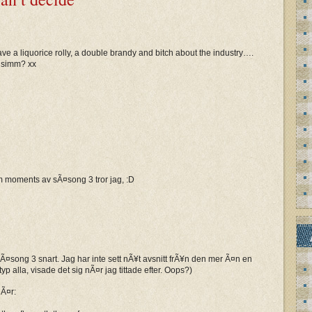
have a liquorice rolly, a double brandy and bitch about the industry….
n simm? xx
m moments av sÃ¤song 3 tror jag, :D
¤song 3 snart. Jag har inte sett nÃ¥t avsnitt frÃ¥n den mer Ã¤n en
p alla, visade det sig nÃ¤r jag tittade efter. Oops?)
Ã¤r: