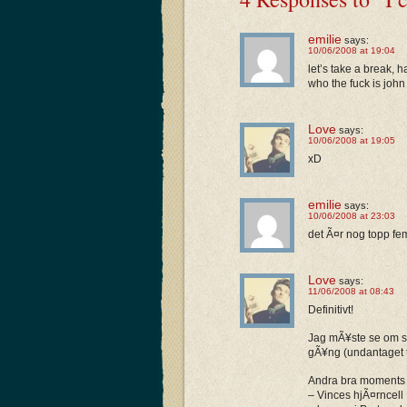
emilie
says:
10/06/2008 at 19:04
let’s take a break, 
who the fuck is joh
Love
says:
10/06/2008 at 19:05
xD
emilie
says:
10/06/2008 at 23:03
det Ã¤r nog topp fe
Love
says:
11/06/2008 at 08:43
Definitivt!
Jag mÃ¥ste se om sÃ
gÃ¥ng (undantaget ty
Andra bra moments 
– Vinces hjÃ¤rncell