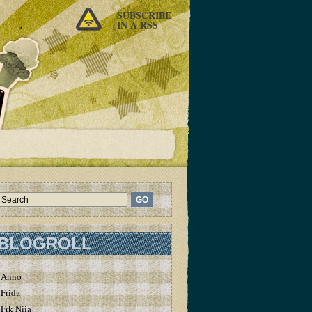
SUBSCRIBE
IN A RSS
BLOGROLL
Anno
Frida
Frk Niia