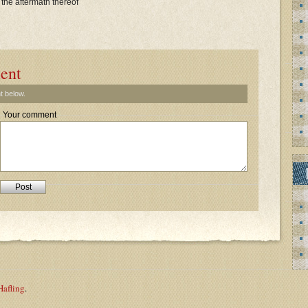
 the aftermath thereof
ent
t below.
Your comment
Hafling
.