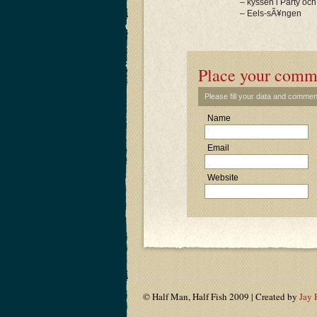
– kyssen i Party och
– Eels-sÃ¥ngen
Place your comm
Please fill your data and commen
Name
Email
Website
© Half Man, Half Fish 2009 | Created by
Jay 