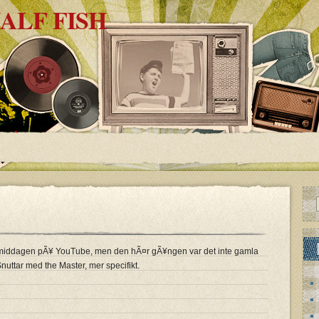
ALF FISH
Ã¶rmiddagen pÃ¥ YouTube, men den hÃ¤r gÃ¥ngen var det inte gamla
Snuttar med the Master, mer specifikt.