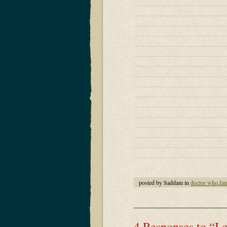
posted by Saddam in
doctor who
,
fa
4 Responses to “I 