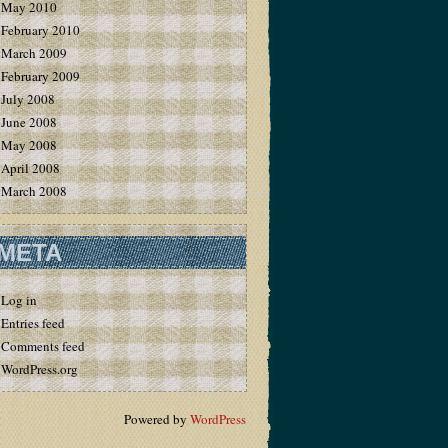
May 2010
February 2010
March 2009
February 2009
July 2008
June 2008
May 2008
April 2008
March 2008
META
Log in
Entries feed
Comments feed
WordPress.org
Powered by
WordPress