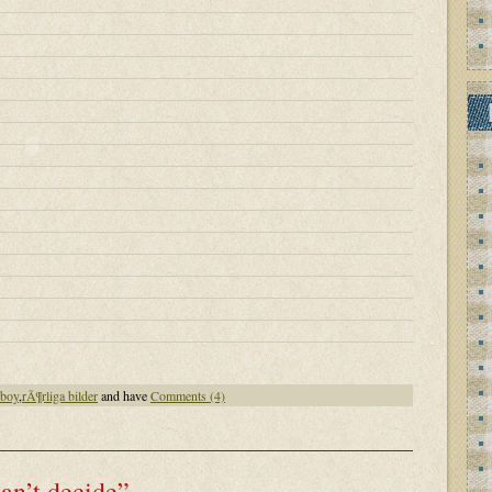
nboy
,
rÃ¶rliga bilder
and have
Comments (4)
can’t decide”