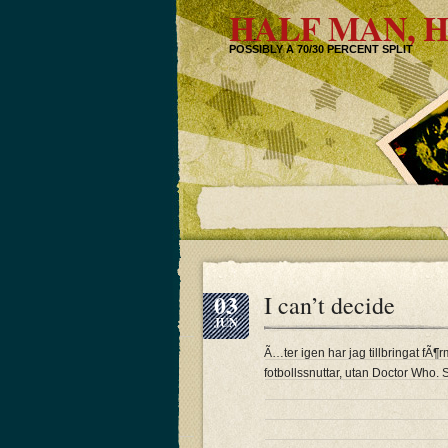
HALF MAN, H
POSSIBLY A 70/30 PERCENT SPLIT
03
I can’t decide
JUN
Ã…ter igen har jag tillbringat f
fotbollssnuttar, utan Doctor Who. 